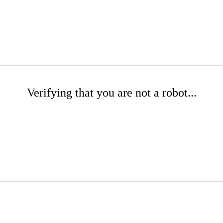
Verifying that you are not a robot...