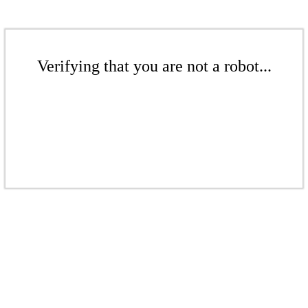
Verifying that you are not a robot...