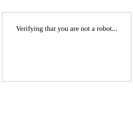
Verifying that you are not a robot...