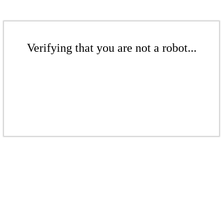
Verifying that you are not a robot...