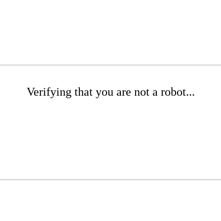
Verifying that you are not a robot...