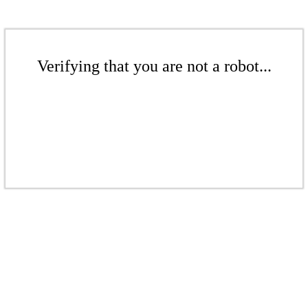
Verifying that you are not a robot...