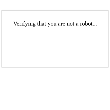
Verifying that you are not a robot...