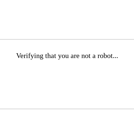
Verifying that you are not a robot...