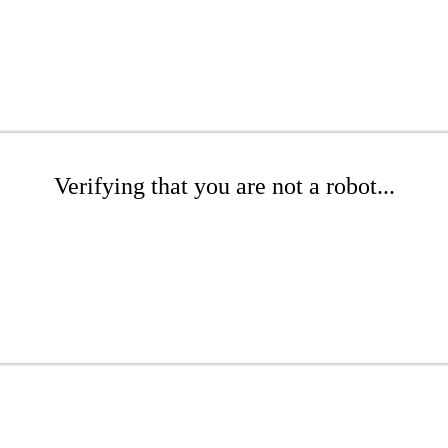
Verifying that you are not a robot...