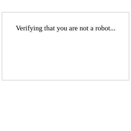
Verifying that you are not a robot...