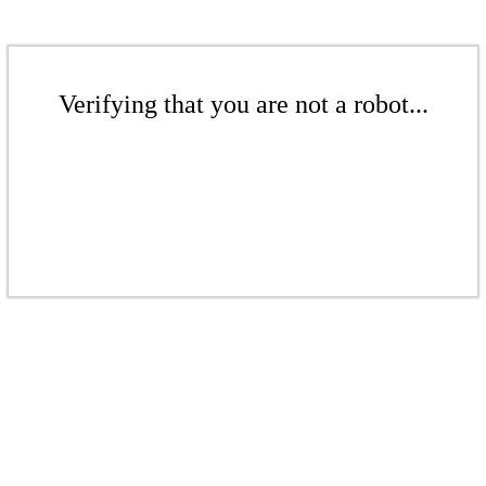
Verifying that you are not a robot...