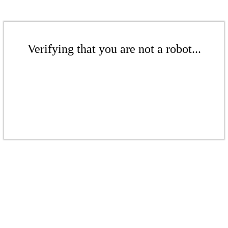
Verifying that you are not a robot...