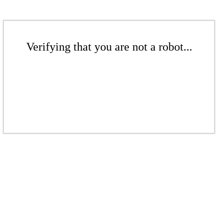
Verifying that you are not a robot...