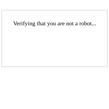
Verifying that you are not a robot...