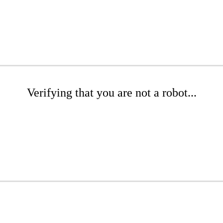
Verifying that you are not a robot...