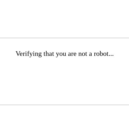
Verifying that you are not a robot...