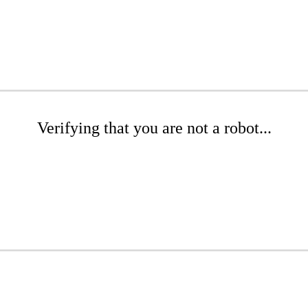
Verifying that you are not a robot...